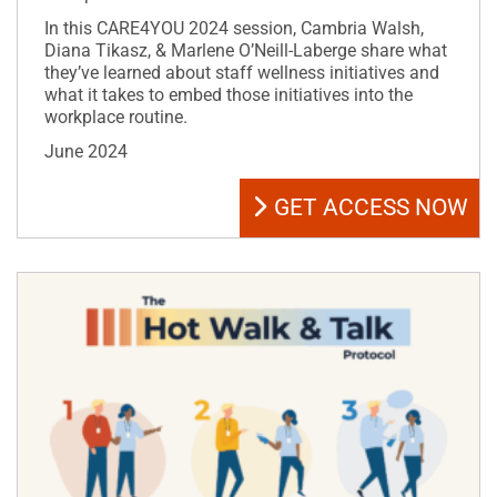
In this CARE4YOU 2024 session, Cambria Walsh,
Diana Tikasz, & Marlene O’Neill-Laberge share what
they’ve learned about staff wellness initiatives and
what it takes to embed those initiatives into the
workplace routine.
June 2024
GET ACCESS NOW