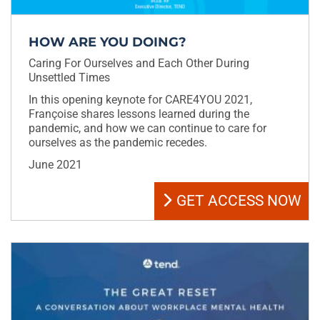
HOW ARE YOU DOING?
Caring For Ourselves and Each Other During
Unsettled Times
In this opening keynote for CARE4YOU 2021,
Françoise shares lessons learned during the
pandemic, and how we can continue to care for
ourselves as the pandemic recedes.
June 2021
GET ACCESS NOW