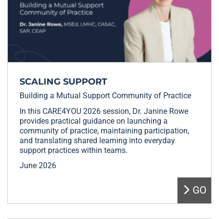
SCALING SUPPORT
Building a Mutual Support Community of Practice
In this CARE4YOU 2026 session, Dr. Janine Rowe
provides practical guidance on launching a
community of practice, maintaining participation,
and translating shared learning into everyday
support practices within teams.
June 2026
GO