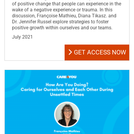
of positive change that people can experience in the
wake of a negative experience or trauma. In this
discussion, Françoise Mathieu, Diana Tikasz. and
Dr. Jennifer Russel explore strategies to foster
positive growth within ourselves and our teams.
July 2021
GET ACCESS NOW