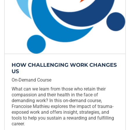
HOW CHALLENGING WORK CHANGES
US
On-Demand Course
What can we learn from those who retain their
compassion and their health in the face of
demanding work? In this on-demand course,
Francoise Mathieu explores the impact of trauma-
exposed work and offers insight, strategies, and
tools to help you sustain a rewarding and fulfilling
career.