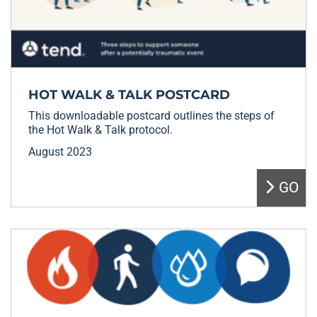
HOT WALK & TALK POSTCARD
This downloadable postcard outlines the steps of
the Hot Walk & Talk protocol.
August 2023
GO