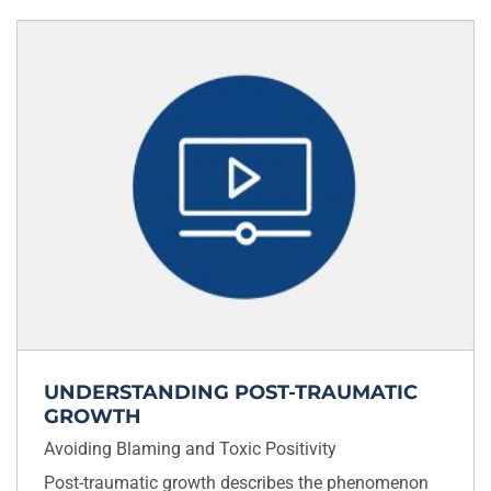
UNDERSTANDING POST-TRAUMATIC
GROWTH
Avoiding Blaming and Toxic Positivity
Post-traumatic growth describes the phenomenon