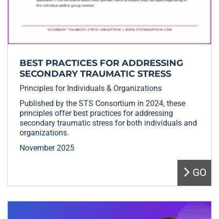
BEST PRACTICES FOR ADDRESSING
SECONDARY TRAUMATIC STRESS
Principles for Individuals & Organizations
Published by the STS Consortium in 2024, these
principles offer best practices for addressing
secondary traumatic stress for both individuals and
organizations.
November 2025
GO