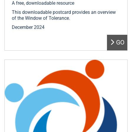
A free, downloadable resource
This downloadable postcard provides an overview
of the Window of Tolerance.
December 2024
GO