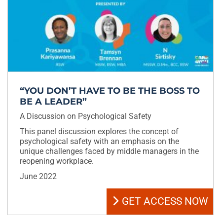
“YOU DON’T HAVE TO BE THE BOSS TO
BE A LEADER”
A Discussion on Psychological Safety
This panel discussion explores the concept of
psychological safety with an emphasis on the
unique challenges faced by middle managers in the
reopening workplace.
June 2022
GET ACCESS NOW