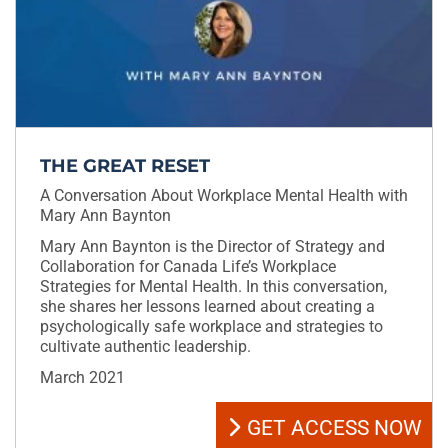
THE GREAT RESET
A Conversation About Workplace Mental Health with
Mary Ann Baynton
Mary Ann Baynton is the Director of Strategy and
Collaboration for Canada Life’s Workplace
Strategies for Mental Health. In this conversation,
she shares her lessons learned about creating a
psychologically safe workplace and strategies to
cultivate authentic leadership.
March 2021
GET ACCESS NOW