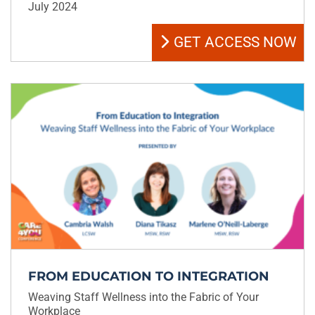
July 2024
GET ACCESS NOW
FROM EDUCATION TO INTEGRATION
Weaving Staff Wellness into the Fabric of Your
Workplace