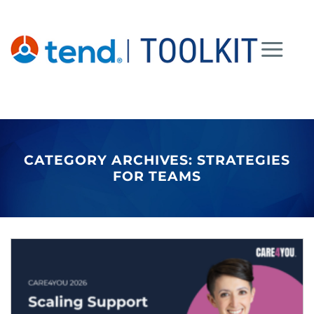
Skip
to
content
CATEGORY ARCHIVES:
STRATEGIES
FOR TEAMS