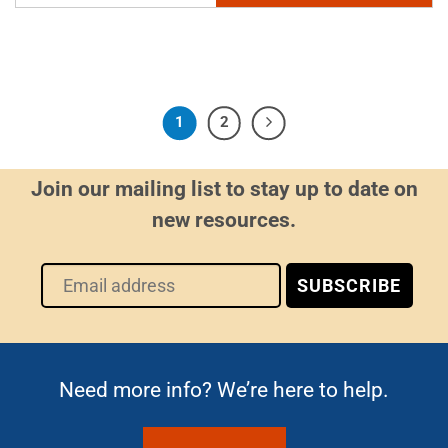
1
2
Join our mailing list to stay up to date on
new resources.
Need more info? We’re here to help.