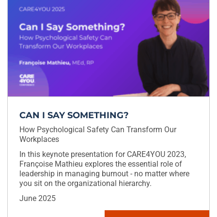
CAN I SAY SOMETHING?
How Psychological Safety Can Transform Our
Workplaces
In this keynote presentation for CARE4YOU 2023,
Françoise Mathieu explores the essential role of
leadership in managing burnout - no matter where
you sit on the organizational hierarchy.
June 2025