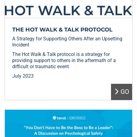
THE HOT WALK & TALK PROTOCOL
A Strategy for Supporting Others After an Upsetting
Incident
The Hot Walk & Talk protocol is a strategy for
providing support to others in the aftermath of a
difficult or traumatic event.
July 2023
GO