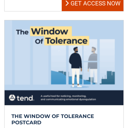
GET ACCESS NOW
THE WINDOW OF TOLERANCE
POSTCARD