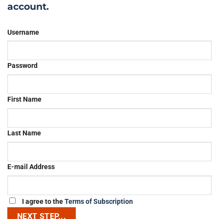
account.
Username
Password
First Name
Last Name
E-mail Address
I agree to the
Terms of Subscription