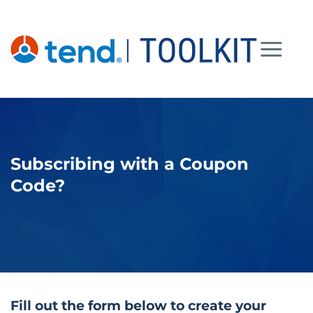
Skip
to
content
Subscribing with a Coupon
Code?
Fill out the form below to create your