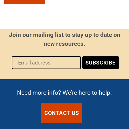
Join our mailing list to stay up to date on
new resources.
Need more info? We’re here to help.
CONTACT US