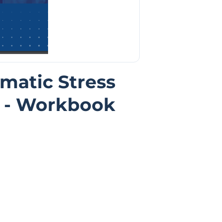
matic Stress
 - Workbook