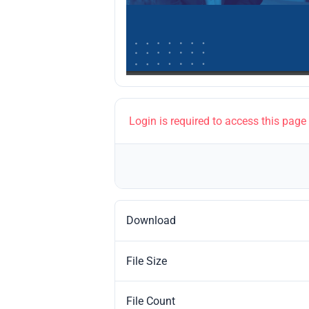
Login is required to access this page
Download
File Size
File Count