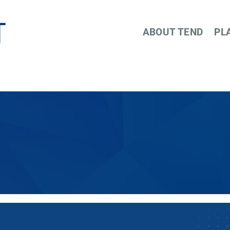
ABOUT TEND
PL