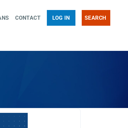
ANS
CONTACT
LOG IN
SEARCH