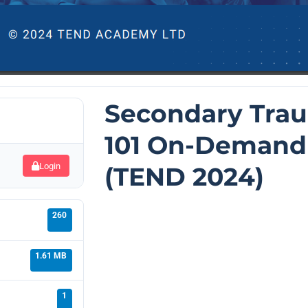
Secondary Trau
101 On-Demand
Login
(TEND 2024)
260
1.61 MB
1