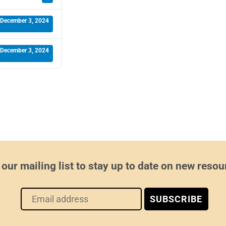
December 3, 2024
December 3, 2024
 our mailing list to stay up to date on new resou