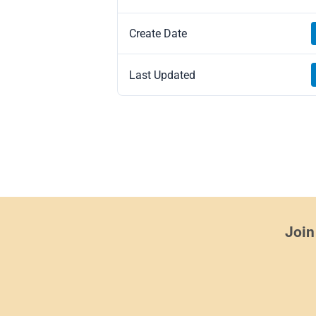
Create Date
Last Updated
Join