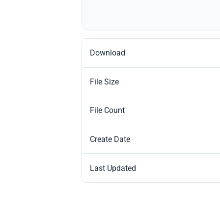
Download
File Size
File Count
Create Date
Last Updated