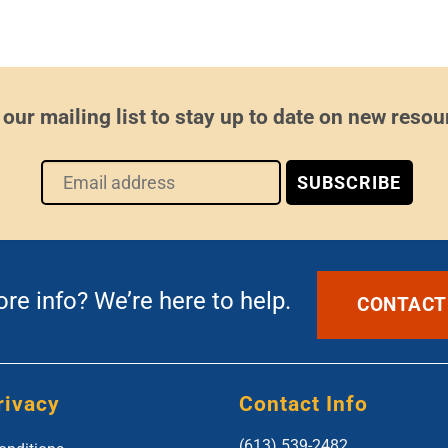
 our mailing list to stay up to date on new resou
e info? We’re here to help.
CONTACT
rivacy
Contact Info
(613) 539-2482