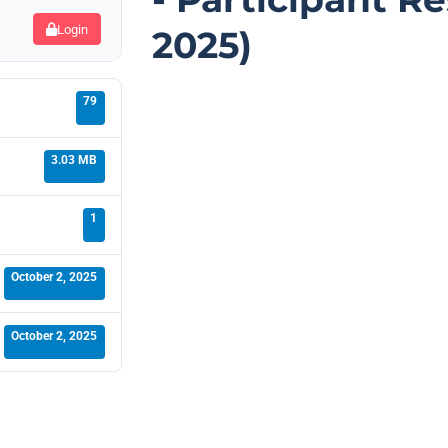
Login
2025)
79
3.03 MB
1
October 2, 2025
October 2, 2025