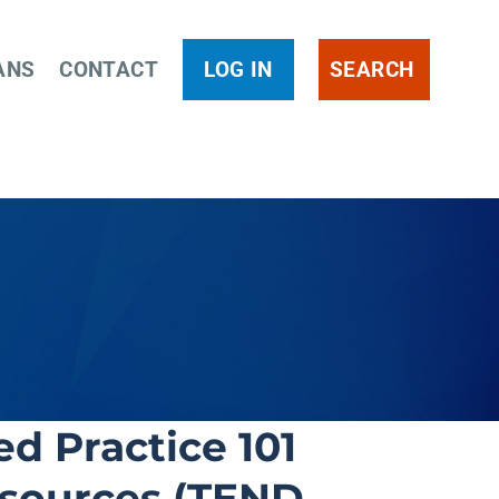
ANS
CONTACT
LOG IN
SEARCH
d Practice 101
esources (TEND