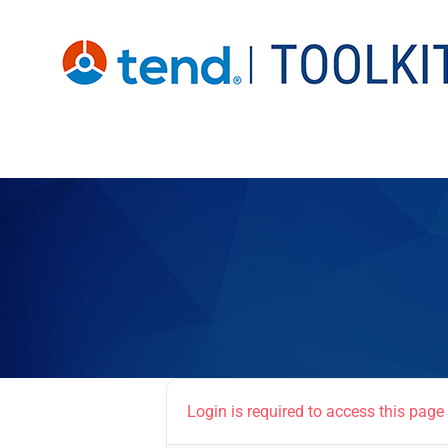
Skip
to
content
Login is required to access this page