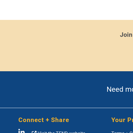
Join
Need mor
Connect + Share
Your P