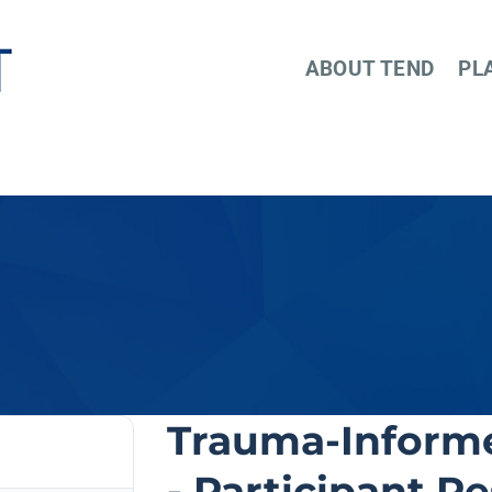
ABOUT TEND
PL
Trauma-Informe
- Participant R