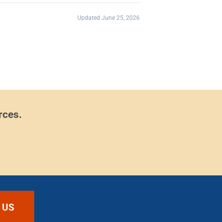
Updated June 25, 2026
rces.
 US