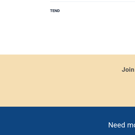
TEND
Join
Need mor