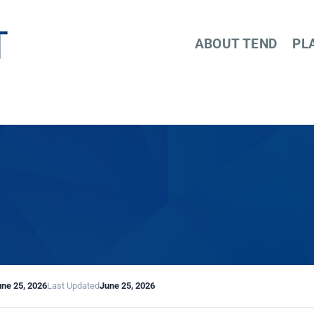
ABOUT TEND
PL
une 25, 2026
Last Updated
June 25, 2026