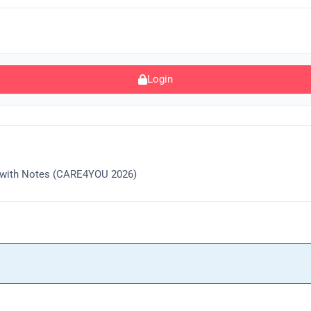
Login
k with Notes (CARE4YOU 2026)