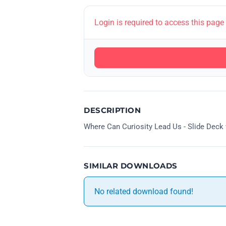
Login is required to access this page
DESCRIPTION
Where Can Curiosity Lead Us - Slide Dec
SIMILAR DOWNLOADS
No related download found!