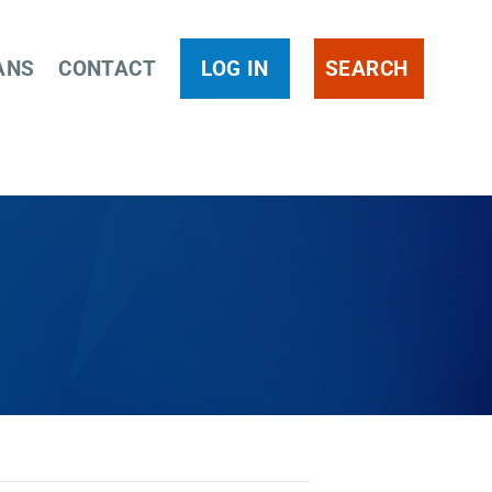
ANS
CONTACT
LOG IN
SEARCH