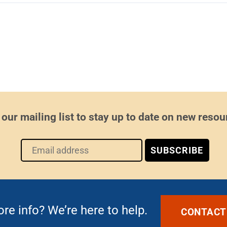
 our mailing list to stay up to date on new resou
e info? We’re here to help.
CONTACT