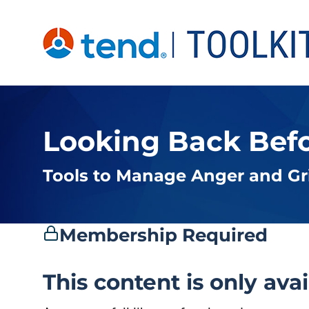
Skip
to
content
Looking Back Bef
Tools to Manage Anger and Gr
Membership Required
This content is only ava