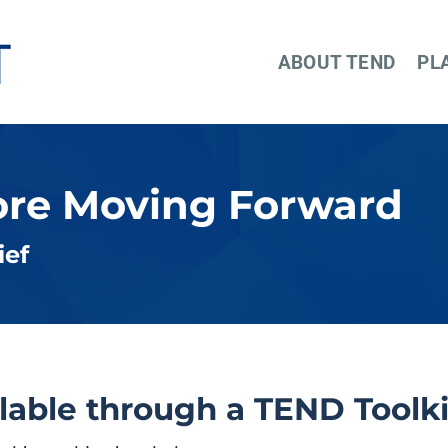
ABOUT TEND
PL
ore Moving Forward
ief
ilable through a TEND Toolki