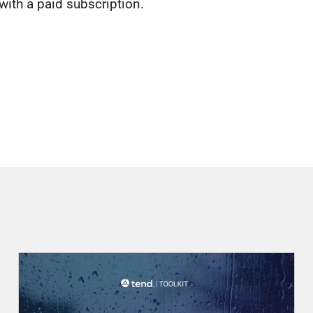
 with a paid subscription.