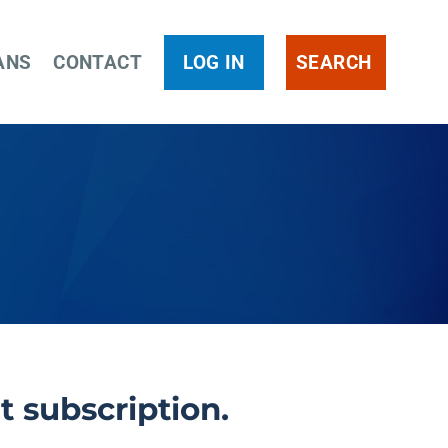
ANS
CONTACT
LOG IN
SEARCH
t subscription.