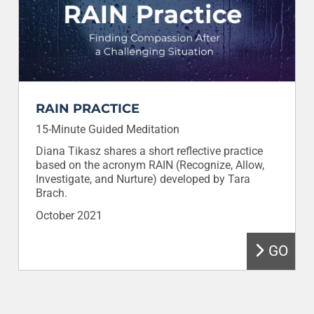
RAIN PRACTICE
15-Minute Guided Meditation
Diana Tikasz shares a short reflective practice
based on the acronym RAIN (Recognize, Allow,
Investigate, and Nurture) developed by Tara
Brach.
October 2021
GO