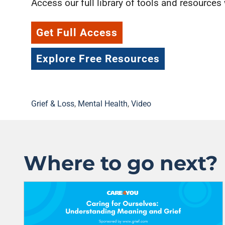
Access our full library of tools and resources
Get Full Access
Explore Free Resources
Grief & Loss
,
Mental Health
,
Video
Where to go next?