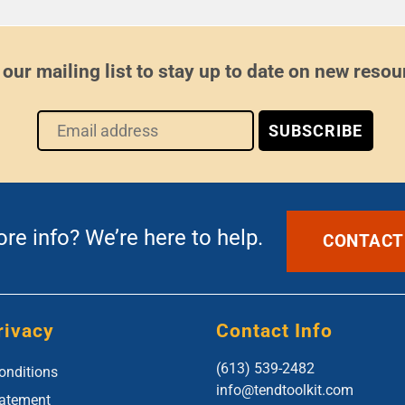
 our mailing list to stay up to date on new resou
e info? We’re here to help.
CONTACT
rivacy
Contact Info
(613) 539-2482
onditions
info@tendtoolkit.com
tatement