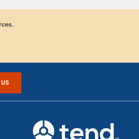
rces.
 US