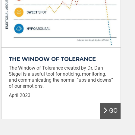
THE WINDOW OF TOLERANCE
The Window of Tolerance created by Dr. Dan
Siegel is a useful tool for noticing, monitoring,
and communicating the normal “ups and downs”
of our emotions.
April 2023
GO