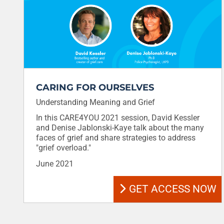
CARING FOR OURSELVES
Understanding Meaning and Grief
In this CARE4YOU 2021 session, David Kessler
and Denise Jablonski-Kaye talk about the many
faces of grief and share strategies to address
"grief overload."
June 2021
GET ACCESS NOW