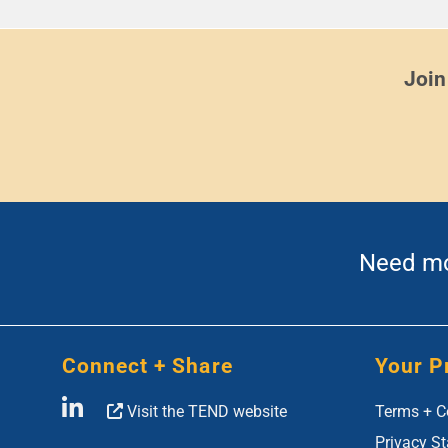
Join
Need mor
Connect + Share
Your P
Visit the TEND website
Terms + C
Privacy S