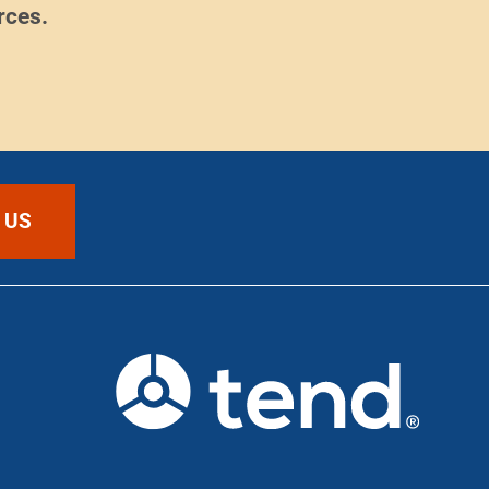
rces.
 US