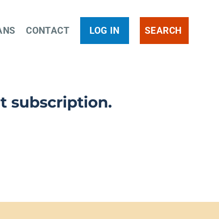
ANS
CONTACT
LOG IN
SEARCH
t subscription.