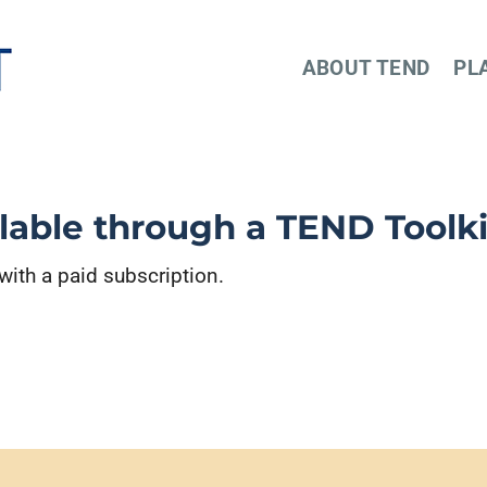
ABOUT TEND
PL
ilable through a TEND Toolki
 with a paid subscription.