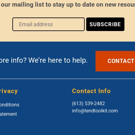
 our mailing list to stay up to date on new resou
e info? We’re here to help.
CONTACT
rivacy
Contact Info
(613) 539-2482
onditions
info@tendtoolkit.com
tatement