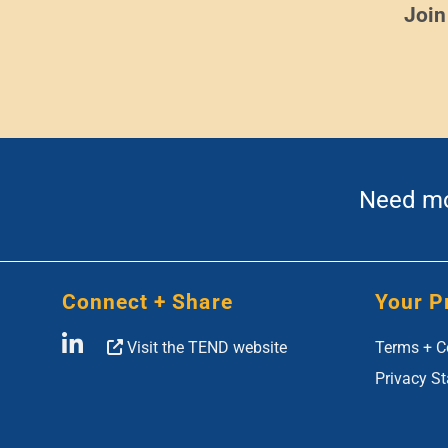
Join
Need mor
Connect + Share
Your P
Visit the TEND website
Terms + C
Privacy S