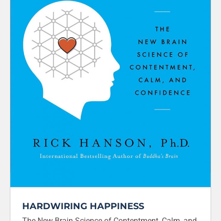
HARDWIRING HAPPINESS
The New Brain Science of Contentment, Calm, and