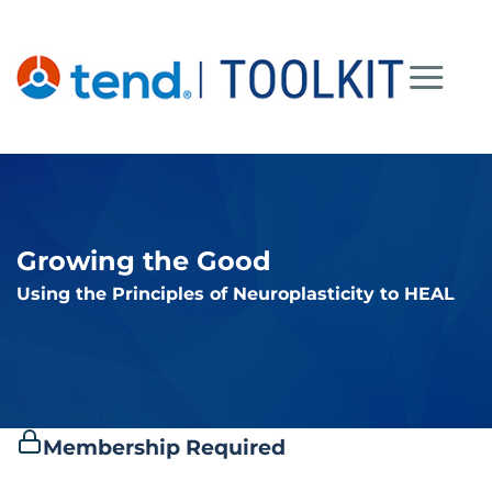
Skip
to
content
Growing the Good
Using the Principles of Neuroplasticity to HEAL
Membership Required