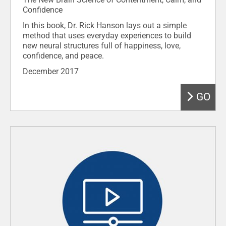
Confidence
In this book, Dr. Rick Hanson lays out a simple
method that uses everyday experiences to build
new neural structures full of happiness, love,
confidence, and peace.
December 2017
GO