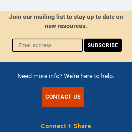
Join our mailing list to stay up to date on
new resources.
Need more info? We’re here to help.
CONTACT US
Connect + Share