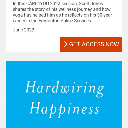
In this CARE4YOU 2022 session, Scott Jones
shares the story of his wellness journey and how
yoga has helped him as he reflects on his 30-year
career in the Edmonton Police Services.
June 2022
GET ACCESS NOW