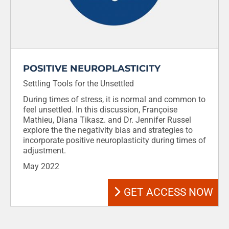
POSITIVE NEUROPLASTICITY
Settling Tools for the Unsettled
During times of stress, it is normal and common to
feel unsettled. In this discussion, Françoise
Mathieu, Diana Tikasz. and Dr. Jennifer Russel
explore the the negativity bias and strategies to
incorporate positive neuroplasticity during times of
adjustment.
May 2022
GET ACCESS NOW