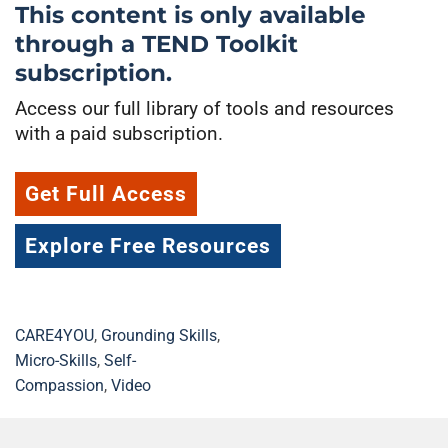
This content is only available
through a TEND Toolkit
subscription.
Access our full library of tools and resources
with a paid subscription.
Get Full Access
Explore Free Resources
CARE4YOU
,
Grounding Skills
,
Micro-Skills
,
Self-
Compassion
,
Video