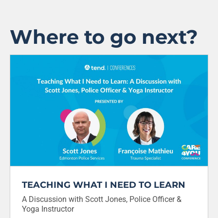
Where to go next?
TEACHING WHAT I NEED TO LEARN
A Discussion with Scott Jones, Police Officer &
Yoga Instructor