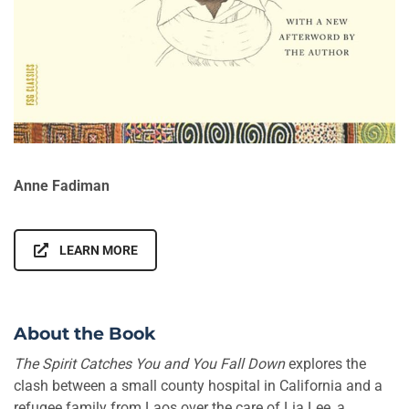
Anne Fadiman
LEARN MORE
About the Book
The Spirit Catches You and You Fall Down
explores the
clash between a small county hospital in California and a
refugee family from Laos over the care of Lia Lee, a