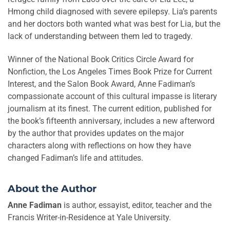
Hmong child diagnosed with severe epilepsy. Lia’s parents
and her doctors both wanted what was best for Lia, but the
lack of understanding between them led to tragedy.
Winner of the National Book Critics Circle Award for
Nonfiction, the Los Angeles Times Book Prize for Current
Interest, and the Salon Book Award, Anne Fadiman’s
compassionate account of this cultural impasse is literary
journalism at its finest. The current edition, published for
the book’s fifteenth anniversary, includes a new afterword
by the author that provides updates on the major
characters along with reflections on how they have
changed Fadiman’s life and attitudes.
About the Author
Anne Fadiman
is author, essayist, editor, teacher and the
Francis Writer-in-Residence at Yale University.