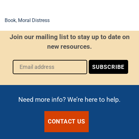
Book
,
Moral Distress
Join our mailing list to stay up to date on
new resources.
Need more info? We’re here to help.
CONTACT US