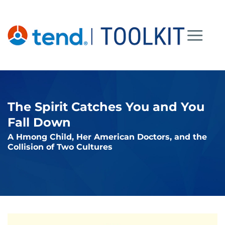
Skip
to
content
The Spirit Catches You and You
Fall Down
A Hmong Child, Her American Doctors, and the
Collision of Two Cultures