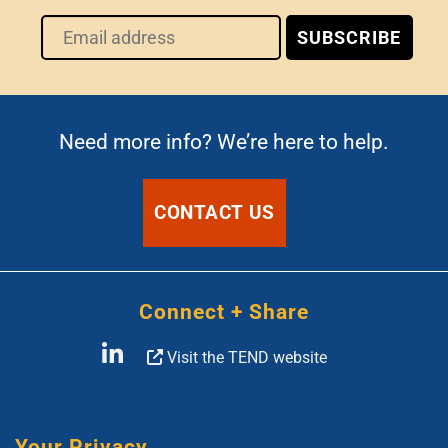
Need more info? We’re here to help.
CONTACT US
Connect + Share
Visit the TEND website
Your Privacy