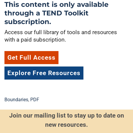
This content is only available
through a TEND Toolkit
subscription.
Access our full library of tools and resources
with a paid subscription.
Get Full Access
Explore Free Resources
Boundaries
,
PDF
Join our mailing list to stay up to date on
new resources.