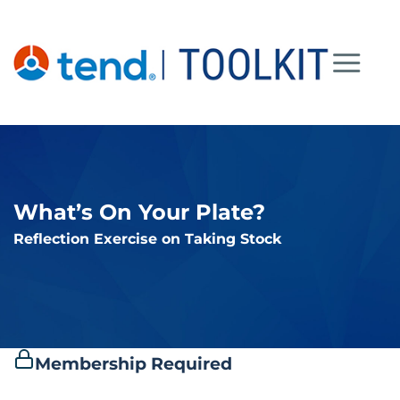
Skip
to
content
What’s On Your Plate?
Reflection Exercise on Taking Stock
Membership Required