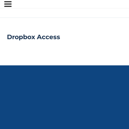
Dropbox Access