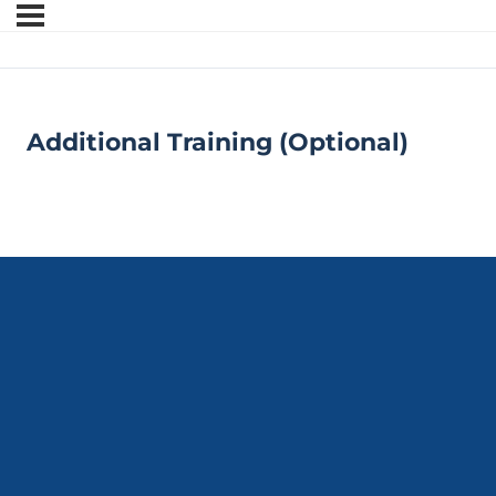
Additional Training (Optional)