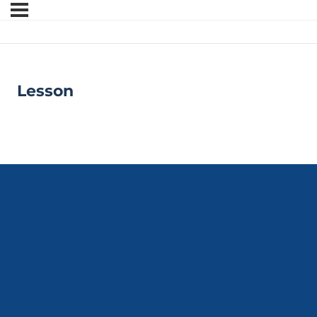
Lesson