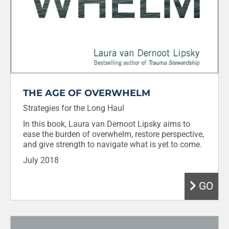
THE AGE OF OVERWHELM
Strategies for the Long Haul
In this book, Laura van Dernoot Lipsky aims to
ease the burden of overwhelm, restore perspective,
and give strength to navigate what is yet to come.
July 2018
GO