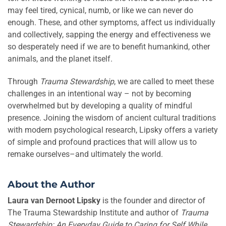
may feel tired, cynical, numb, or like we can never do
enough. These, and other symptoms, affect us individually
and collectively, sapping the energy and effectiveness we
so desperately need if we are to benefit humankind, other
animals, and the planet itself.
Through
Trauma Stewardship
, we are called to meet these
challenges in an intentional way – not by becoming
overwhelmed but by developing a quality of mindful
presence. Joining the wisdom of ancient cultural traditions
with modern psychological research, Lipsky offers a variety
of simple and profound practices that will allow us to
remake ourselves–and ultimately the world.
About the Author
Laura van Dernoot Lipsky
is the founder and director of
The Trauma Stewardship Institute and author of
Trauma
Stewardship: An Everyday Guide to Caring for Self While