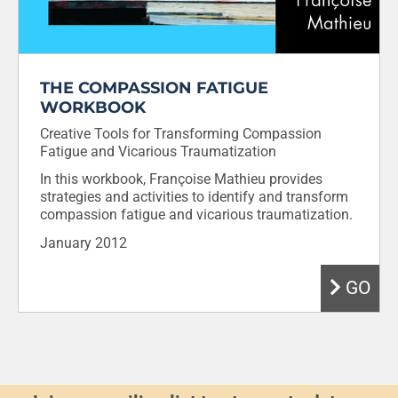
THE COMPASSION FATIGUE
WORKBOOK
Creative Tools for Transforming Compassion
Fatigue and Vicarious Traumatization
In this workbook, Françoise Mathieu provides
strategies and activities to identify and transform
compassion fatigue and vicarious traumatization.
January 2012
GO