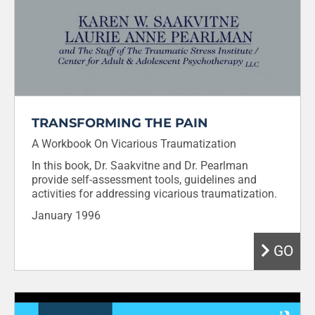
TRANSFORMING THE PAIN
A Workbook On Vicarious Traumatization
In this book, Dr. Saakvitne and Dr. Pearlman
provide self-assessment tools, guidelines and
activities for addressing vicarious traumatization.
January 1996
GO