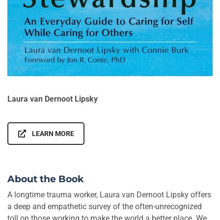
Laura van Dernoot Lipsky
LEARN MORE
About the Book
A longtime trauma worker, Laura van Dernoot Lipsky offers
a deep and empathetic survey of the often-unrecognized
toll on those working to make the world a better place. We