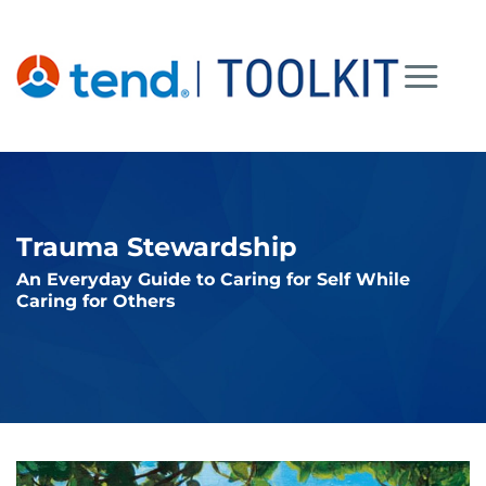
Skip
to
content
Trauma Stewardship
An Everyday Guide to Caring for Self While
Caring for Others