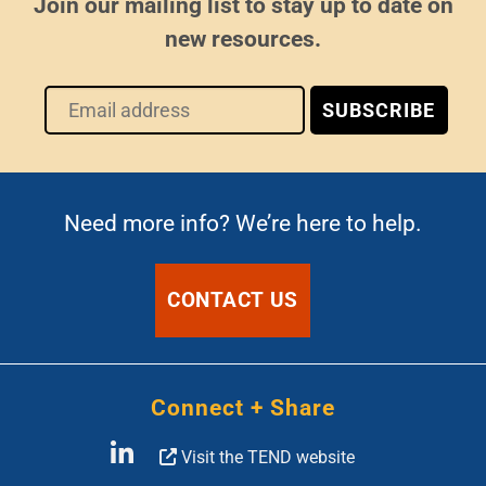
Join our mailing list to stay up to date on
new resources.
Need more info? We’re here to help.
CONTACT US
Connect + Share
Visit the TEND website