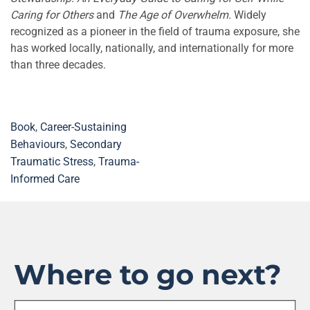
Caring for Others
and
The Age of Overwhelm.
Widely
recognized as a pioneer in the field of trauma exposure, she
has worked locally, nationally, and internationally for more
than three decades.
Book
,
Career-Sustaining
Behaviours
,
Secondary
Traumatic Stress
,
Trauma-
Informed Care
Where to go next?