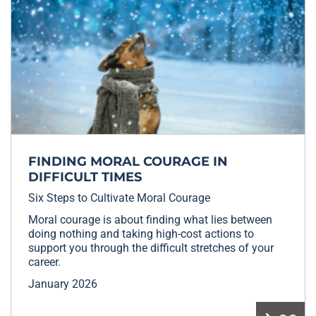
FINDING MORAL COURAGE IN
DIFFICULT TIMES
Six Steps to Cultivate Moral Courage
Moral courage is about finding what lies between
doing nothing and taking high-cost actions to
support you through the difficult stretches of your
career.
January 2026