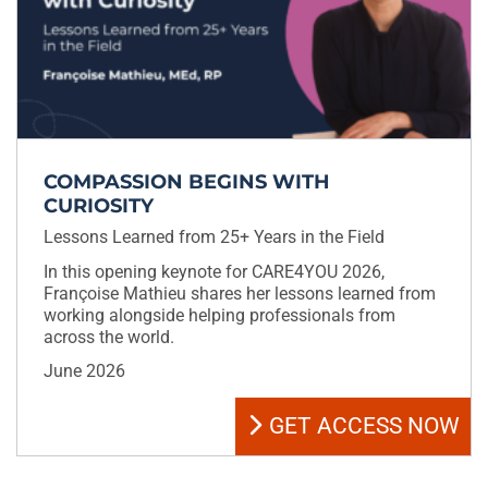
COMPASSION BEGINS WITH
CURIOSITY
Lessons Learned from 25+ Years in the Field
In this opening keynote for CARE4YOU 2026,
Françoise Mathieu shares her lessons learned from
working alongside helping professionals from
across the world.
June 2026
GET ACCESS NOW