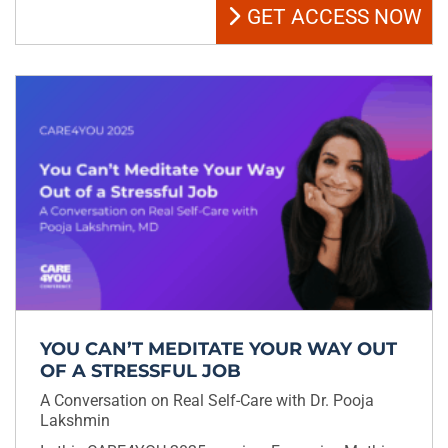
GET ACCESS NOW
YOU CAN’T MEDITATE YOUR WAY OUT
OF A STRESSFUL JOB
A Conversation on Real Self-Care with Dr. Pooja
Lakshmin