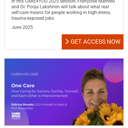
In this CARE4YOU 2025 session, Françoise Mathieu
and Dr. Pooja Lakshmin will talk about what real
self-care means for people working in high-stress,
trauma-exposed jobs.
June 2025
GET ACCESS NOW