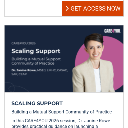
GET ACCESS NOW
SCALING SUPPORT
Building a Mutual Support Community of Practice
In this CARE4YOU 2026 session, Dr. Janine Rowe
provides practical guidance on launching a