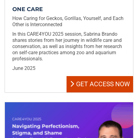
ONE CARE
How Caring for Geckos, Gorillas, Yourself, and Each
Other is Interconnected
In this CARE4YOU 2025 session, Sabrina Brando
shares stories from her journey in wildlife care and
conservation, as well as insights from her research
on self-care practices among zoo and aquarium
professionals.
June 2025
GET ACCESS NOW