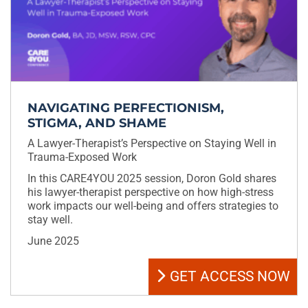
NAVIGATING PERFECTIONISM,
STIGMA, AND SHAME
A Lawyer-Therapist’s Perspective on Staying Well in
Trauma-Exposed Work
In this CARE4YOU 2025 session, Doron Gold shares
his lawyer-therapist perspective on how high-stress
work impacts our well-being and offers strategies to
stay well.
June 2025
GET ACCESS NOW