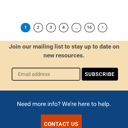
1
2
3
4
…
16
Join our mailing list to stay up to date on
new resources.
Need more info? We’re here to help.
CONTACT US